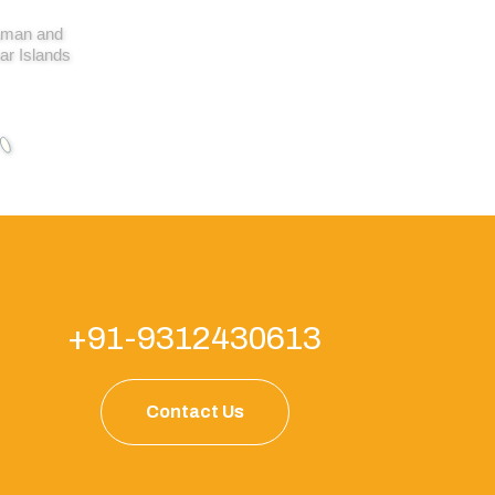
man and
ar Islands
+91-9312430613
Contact Us