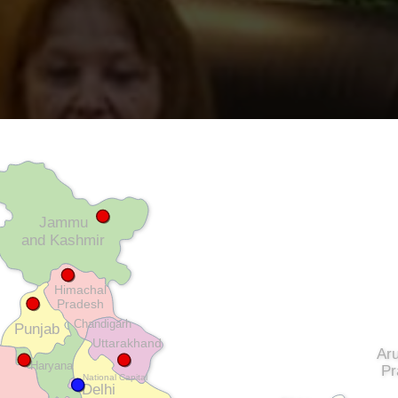
Jammu
and Kashmir
Himachal
Pradesh
Chandigarh
Punjab
Uttarakhand
Ar
Haryana
Pr
National Capital
Delhi