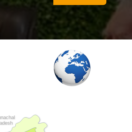
unachal
adesh