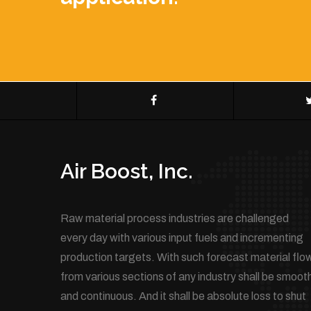
Air Boost, Inc.
Raw material process industries are challenged
every day with various input fuels and incrementing
production targets. With such forecast material flo
from various sections of any industry shall be smoot
and continuous. And it shall be absolute loss to shut