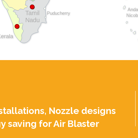
Anda
Tamil
Puducherry
Nicob
Nadu
erala
nstallations, Nozzle designs
y saving for Air Blaster