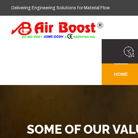
Delivering Engineering Solutions for Material Flow
HOME
SOME OF OUR VA