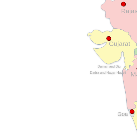
Raja
Gujarat
Daman and Diu
M
Dadra and Nagar Haveli
Goa