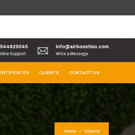
9544625045
info@airboostiso.com
nline Support
Write a Message
ERTIFICATES
CLIENTS
CONTACT US
Home
Clients