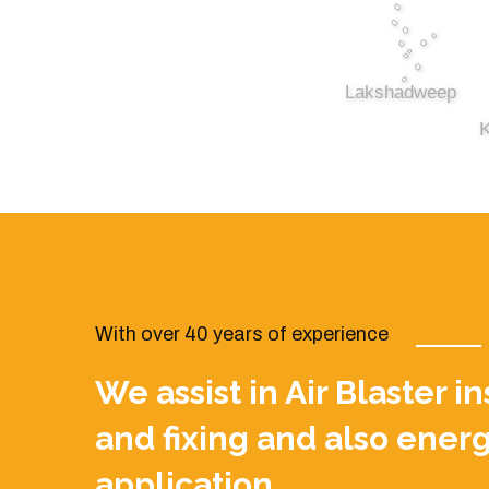
Lakshadweep
K
With over 40 years of experience
We assist in Air Blaster i
and fixing and also energ
application.