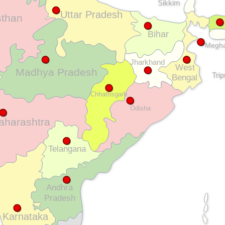
Sikkim
Uttar Pradesh
sthan
Bihar
Megha
Jharkhand
West
Madhya Pradesh
Tri
Bengal
Chhattisgarh
Odisha
aharashtra
Telangana
Andhra
Pradesh
Karnataka