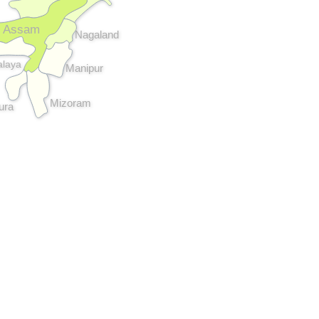
Assam
Nagaland
laya
Manipur
Mizoram
pura