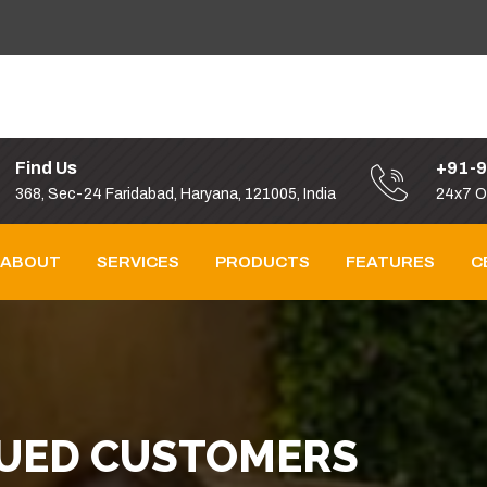
Find Us
+91-
368, Sec-24 Faridabad, Haryana, 121005, India
24x7 O
ABOUT
SERVICES
PRODUCTS
FEATURES
C
LUED CUSTOMERS