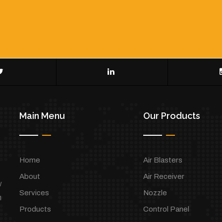
Main Menu
Our Products
Home
Air Blasters
About
Air Receiver
w
Services
Nozzle
h
Products
Control Panel