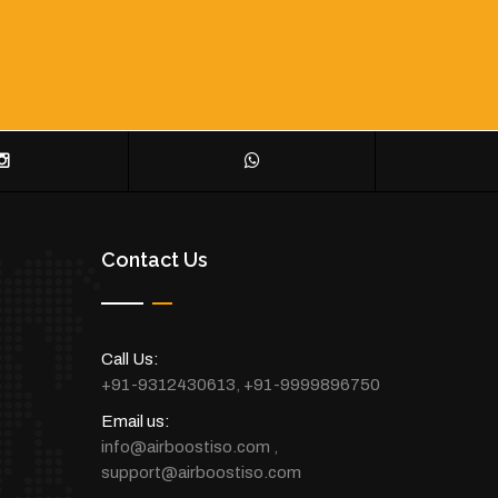
Contact Us
Call Us:
+91-9312430613
,
+91-9999896750
Email us:
info@airboostiso.com
,
support@airboostiso.com